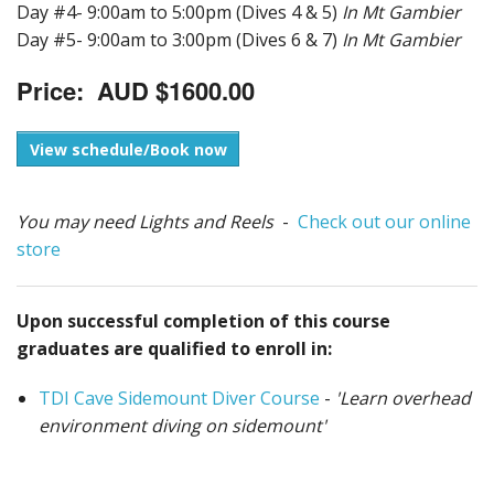
Day #4- 9:00am to 5:00pm (Dives 4 & 5)
In Mt Gambier
Day #5- 9:00am to 3:00pm (Dives 6 & 7)
In Mt Gambier
Price: AUD $1600.00
View schedule/Book now
You may need Lights and Reels
-
Check out our online
store
Upon successful completion of this course
graduates are qualified to enroll in:
TDI Cave Sidemount Diver Course
-
'Learn overhead
environment diving on sidemount'