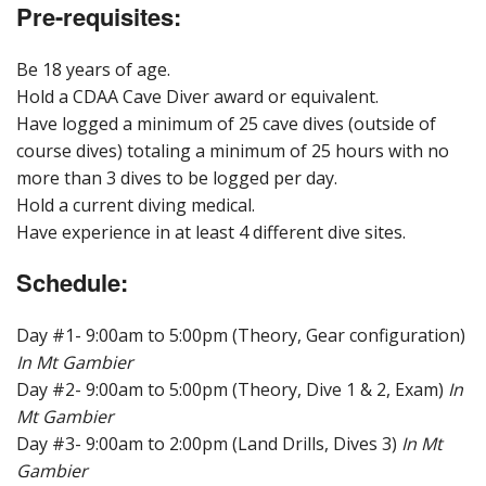
Pre-requisites:
Be 18 years of age.
Hold a CDAA Cave Diver award or equivalent.
Have logged a minimum of 25 cave dives (outside of
course dives) totaling a minimum of 25 hours with no
more than 3 dives to be logged per day.
Hold a current diving medical.
Have experience in at least 4 different dive sites.
Schedule:
Day #1- 9:00am to 5:00pm (Theory, Gear configuration)
In Mt Gambier
Day #2- 9:00am to 5:00pm (Theory, Dive 1 & 2, Exam)
In
Mt Gambier
Day #3- 9:00am to 2:00pm (Land Drills, Dives 3)
In Mt
Gambier