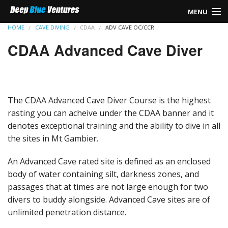
MENU
HOME
CAVE DIVING
CDAA
ADV CAVE OC/CCR
HOME
CDAA Advanced Cave Diver
REBREATHER
TEC DIVING
The CDAA Advanced Cave Diver Course is the highest
SIDEMOUNT
rasting you can acheive under the CDAA banner and it
denotes exceptional training and the ability to dive in all
LEARN TO DIVE
the sites in Mt Gambier.
CAVE DIVING
An Advanced Cave rated site is defined as an enclosed
body of water containing silt, darkness zones, and
GO PRO
passages that at times are not large enough for two
divers to buddy alongside. Advanced Cave sites are of
FIRST AID
unlimited penetration distance.