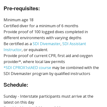
Pre-requisites:
Minimum age 18
Certified diver for a minimum of 6 months
Provide proof of 100 logged dives completed in
different environments with varying depths
Be certified as a
SDI Divemaster
,
SDI Assistant
Instructor
, or equivalent.
Provide proof of current CPR, first aid and oxygen
provider*, where local law permits
*SDI CPROX1stAED course
may be combined with the
SDI Divemaster program by qualified instructors
Schedule:
Sunday - Interstate participants must arrive at the
latest on this day