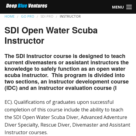
MENU
HOME
GO PRO
SDI PRO
INSTRUCTOR
HOME
SDI Open Water Scuba
REBREATHER
Instructor
TEC DIVING
The SDI Instructor course is designed to teach
current divemasters or assistant instructors the
SIDEMOUNT
knowledge to safely function as an open water
scuba instructor. This program is divided into
LEARN TO DIVE
two sections, an instructor development course
(IDC) and an instructor evaluation course (I
CAVE DIVING
EC). Qualifications of graduates upon successful
GO PRO
completion of this course include the ability to teach
the SDI Open Water Scuba Diver, Advanced Adventure
FIRST AID
Diver Specialty, Rescue Diver, Divemaster and Assistant
Instructor courses.