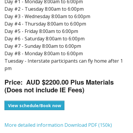
Day #1 - Monday 8:00am to 6:00pm
Day #2 - Tuesday 8:00am to 6:00pm
Day #3 - Wednesday 8:00am to 6:00pm
Day #4 - Thursday 8:00am to 6:00pm
Day #5 - Friday 8:00am to 6:00pm
Day #6 - Saturday 8:00am to 6:00pm
Day #7 - Sunday 8:00am to 6:00pm
Day #8 - Monday 8:00am to 6:00pm
Tuesday - Interstate participants can fly home after 1
pm
Price: AUD $2200.00 Plus Materials
(Does not include IE Fees)
View schedule/Book now
More detailed information Download PDF (150k)