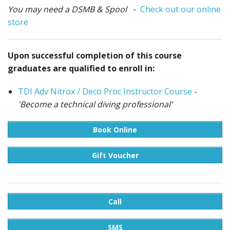
You may need a DSMB & Spool
-
Check out our online
store
Upon successful completion of this course
graduates are qualified to enroll in:
TDI Adv Nitrox / Deco Proc Instructor Course
-
'Become a technical diving professional'
Book Online
Gift Voucher
Call
SMS